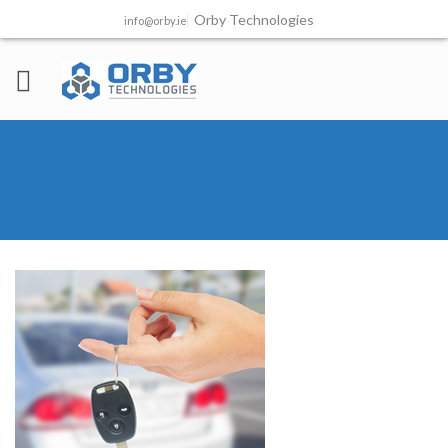
Orby Technologies
info@orby.ie