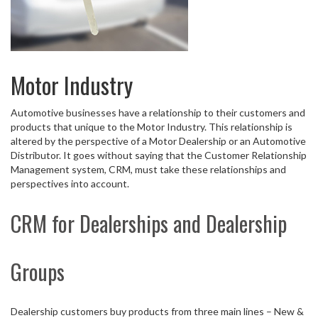
Motor Industry
Automotive businesses have a relationship to their customers and
products that unique to the Motor Industry. This relationship is
altered by the perspective of a Motor Dealership or an Automotive
Distributor. It goes without saying that the Customer Relationship
Management system, CRM, must take these relationships and
perspectives into account.
CRM for Dealerships and Dealership
Groups
Dealership customers buy products from three main lines – New &