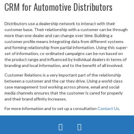
CRM for Automotive Distributors
Distributors use a dealership network to interact with their
customer base. Their relationship with a customer can be through
more than one dealer and can change over time. Building a
customer profile means integrating data from different systems
and forming relationship from partial information. Using this super-
set of information, co-ordinated campaigns can be run based on
the product range and influenced by individual dealers in terms of
branding and local information, and to the benefit of all involved.
Customer Relations is a very important part of the relationship
between a customer and the car they drive. Using a world-class
case management tool working across phone, email and social
media channels ensures that the customer is cared for properly
and their brand affinity increases.
For more information and to set up a consultation
Contact Us
.