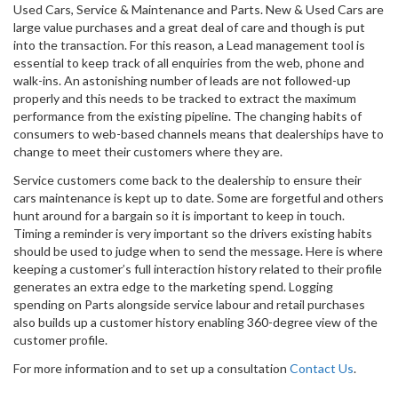
Used Cars, Service & Maintenance and Parts. New & Used Cars are
large value purchases and a great deal of care and though is put
into the transaction. For this reason, a Lead management tool is
essential to keep track of all enquiries from the web, phone and
walk-ins. An astonishing number of leads are not followed-up
properly and this needs to be tracked to extract the maximum
performance from the existing pipeline. The changing habits of
consumers to web-based channels means that dealerships have to
change to meet their customers where they are.
Service customers come back to the dealership to ensure their
cars maintenance is kept up to date. Some are forgetful and others
hunt around for a bargain so it is important to keep in touch.
Timing a reminder is very important so the drivers existing habits
should be used to judge when to send the message. Here is where
keeping a customer’s full interaction history related to their profile
generates an extra edge to the marketing spend. Logging
spending on Parts alongside service labour and retail purchases
also builds up a customer history enabling 360-degree view of the
customer profile.
For more information and to set up a consultation
Contact Us
.