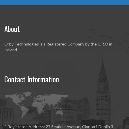
About
Orby Technologies is a Registered Company by the C.R.O in
Ireland.
Contact Information
Registered Address:
27 Seafield Avenue, Clontarf, Dublin 3